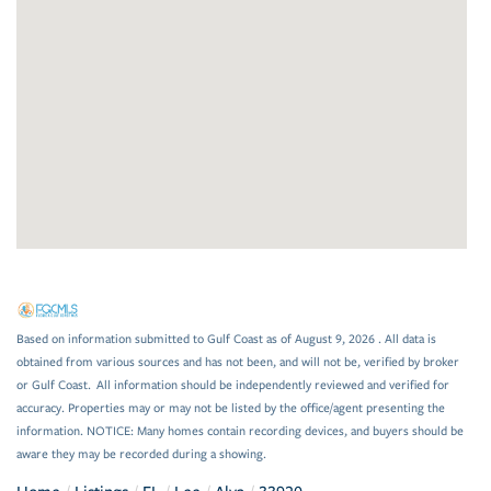
Based on information submitted to Gulf Coast as of August 9, 2026 . All data is
obtained from various sources and has not been, and will not be, verified by broker
or Gulf Coast. All information should be independently reviewed and verified for
accuracy. Properties may or may not be listed by the office/agent presenting the
information. NOTICE: Many homes contain recording devices, and buyers should be
aware they may be recorded during a showing.