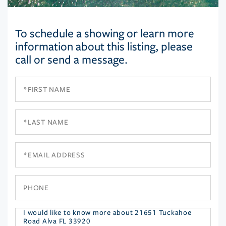
To schedule a showing or learn more
information about this listing, please
call or send a message.
First
Name
Last
Name
Email
Phone
Questions