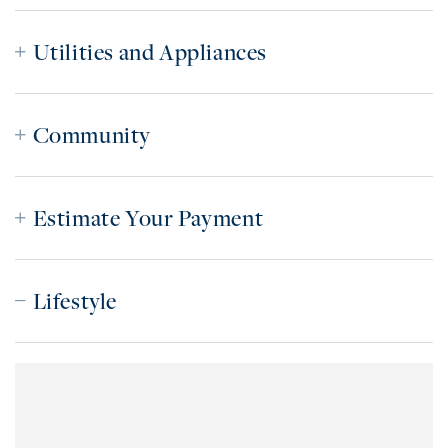
Utilities and Appliances
Community
Estimate Your Payment
Lifestyle