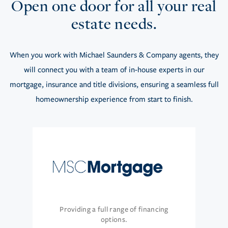
Open one door for all your real
estate needs.
When you work with Michael Saunders & Company agents, they
will connect you with a team of in-house experts in our
mortgage, insurance and title divisions, ensuring a seamless full
homeownership experience from start to finish.
Providing a full range of financing
options.