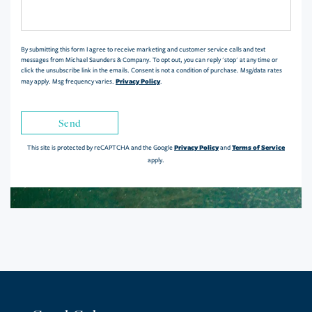
or
Comments?
By submitting this form I agree to receive marketing and customer service calls and text
messages from Michael Saunders & Company. To opt out, you can reply 'stop' at any time or
click the unsubscribe link in the emails. Consent is not a condition of purchase. Msg/data rates
Privacy Policy
may apply. Msg frequency varies.
.
Send
Privacy Policy
Terms of Service
This site is protected by reCAPTCHA and the Google
and
apply.