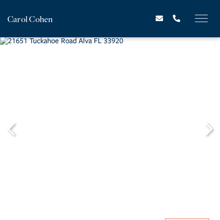
Carol Cohen