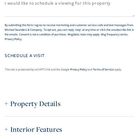
By submitting this form I agree to receive marketing and customer service calls and text messages from
Michael Saunders & Company. To opt out, you can reply 'stop' at any time or click the unsubscribe link in
the emails. Consent is not a condition of purchase. Msg/data rates may apply. Msg frequency varies.
Privacy Policy
.
This site is protected by reCAPTCHA and the Google
Privacy Policy
and
Terms of Service
apply.
Property Details
Interior Features