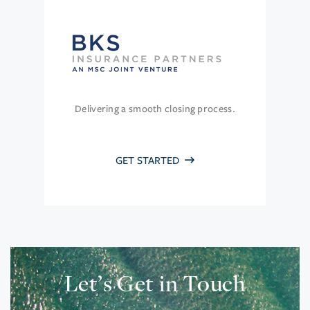
Delivering a smooth closing process.
GET STARTED
Let’s Get in Touch