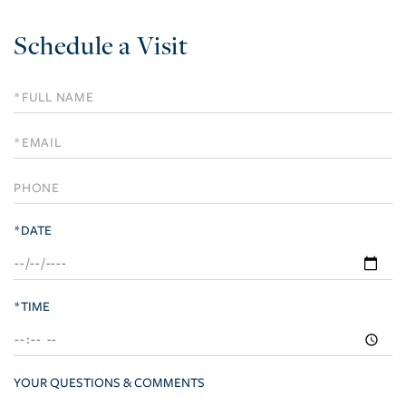
Schedule a Visit
Schedule
a
Visit
*DATE
*TIME
YOUR QUESTIONS & COMMENTS