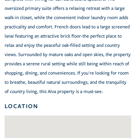
oversized primary suite offers a relaxing retreat with a large
walk-in closet, while the convenient indoor laundry room adds
practicality and comfort. French doors lead to a large screened
lanai featuring an attractive brick floor-the perfect place to
relax and enjoy the peaceful oak-filled setting and country
views. Surrounded by mature oaks and open skies, the property
provides a serene rural setting while still being within reach of
shopping, dining, and conveniences. If you're looking for room
to breathe, beautiful natural surroundings, and the tranquility
of country living, this Alva property is a must-see.
LOCATION