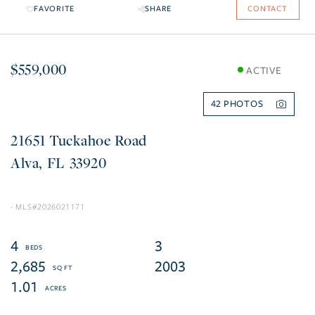
FAVORITE
SHARE
CONTACT
$559,000
ACTIVE
42
21651 Tuckahoe Road
Alva
FL
33920
2026021171
4
3
2,685
2003
1.01