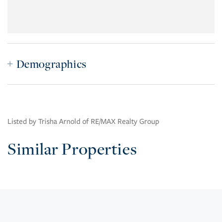
Demographics
Listed by Trisha Arnold of RE/MAX Realty Group
Similar Properties