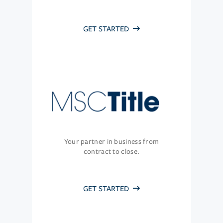
GET STARTED
Your partner in business from
contract to close.
GET STARTED