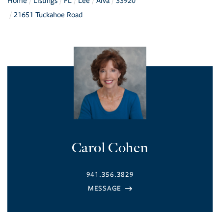
Home
Listings
FL
Lee
Alva
33920
21651 Tuckahoe Road
Carol Cohen
941.356.3829