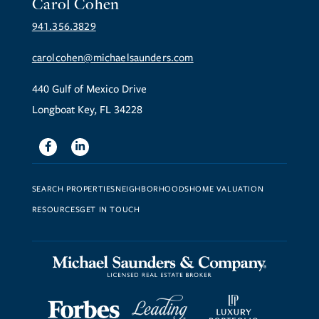
Carol Cohen
941.356.3829
carolcohen@michaelsaunders.com
440 Gulf of Mexico Drive
Longboat Key, FL 34228
Facebook
Linkedin
SEARCH PROPERTIES
NEIGHBORHOODS
HOME VALUATION
RESOURCES
GET IN TOUCH