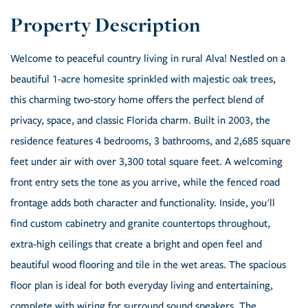
Welcome to peaceful country living in rural Alva! Nestled on a
beautiful 1-acre homesite sprinkled with majestic oak trees,
this charming two-story home offers the perfect blend of
privacy, space, and classic Florida charm. Built in 2003, the
residence features 4 bedrooms, 3 bathrooms, and 2,685 square
feet under air with over 3,300 total square feet. A welcoming
front entry sets the tone as you arrive, while the fenced road
frontage adds both character and functionality. Inside, you'll
find custom cabinetry and granite countertops throughout,
extra-high ceilings that create a bright and open feel and
beautiful wood flooring and tile in the wet areas. The spacious
floor plan is ideal for both everyday living and entertaining,
complete with wiring for surround sound speakers. The