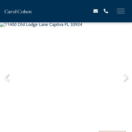
Carol Cohen