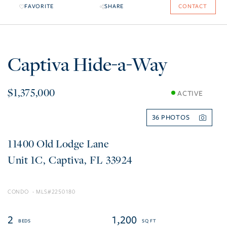
FAVORITE
SHARE
CONTACT
Captiva Hide-a-Way
$1,375,000
ACTIVE
36
11400 Old Lodge Lane
1C
Captiva
FL
33924
CONDO
2250180
2
1,200