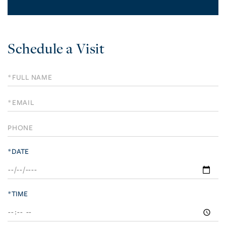
Schedule a Visit
Schedule
a
Visit
*DATE
*TIME