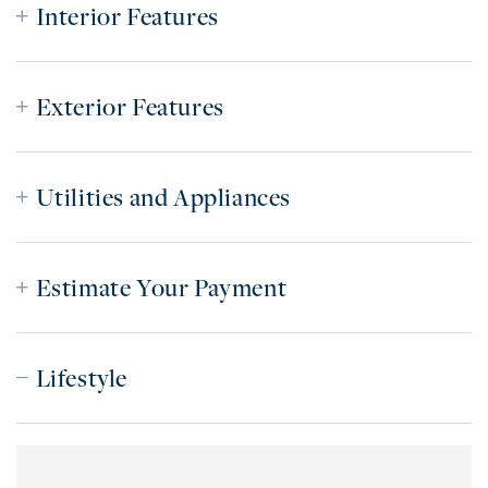
Interior Features
Exterior Features
Utilities and Appliances
Estimate Your Payment
Lifestyle