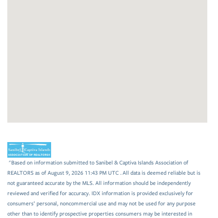
"Based on information submitted to Sanibel & Captiva Islands Association of
REALTORS as of August 9, 2026 11:43 PM UTC . All data is deemed reliable but is
not guaranteed accurate by the MLS. All information should be independently
reviewed and verified for accuracy. IDX information is provided exclusively for
consumers’ personal, noncommercial use and may not be used for any purpose
other than to identify prospective properties consumers may be interested in