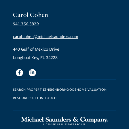
Carol Cohen
941.356.3829
carolcohen@michaelsaunders.com
440 Gulf of Mexico Drive
Longboat Key, FL 34228
Facebook
Linkedin
SEARCH PROPERTIES
NEIGHBORHOODS
HOME VALUATION
RESOURCES
GET IN TOUCH