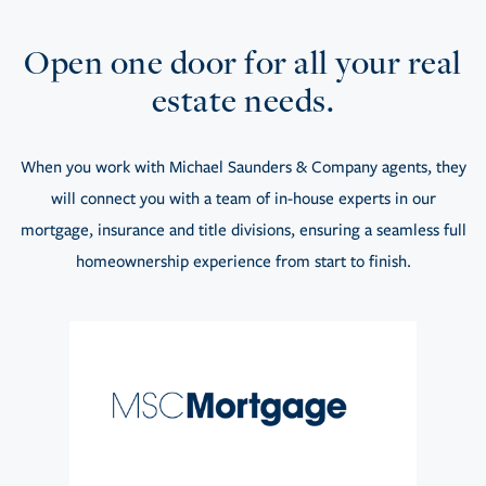
Open one door for all your real
estate needs.
When you work with Michael Saunders & Company agents, they
will connect you with a team of in-house experts in our
mortgage, insurance and title divisions, ensuring a seamless full
homeownership experience from start to finish.