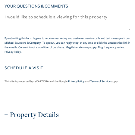
YOUR QUESTIONS & COMMENTS
By submitting this form I agree to receive marketing and customer service calls and text messages from
Michael Saunders & Company. To opt out, you can reply 'stop' at any time or click the unsubscribe link in
the emails. Consent is not a condition of purchase. Msg/data rates may apply. Msg frequency varies.
Privacy Policy
.
This site is protected by reCAPTCHA and the Google
Privacy Policy
and
Terms of Service
apply.
Property Details