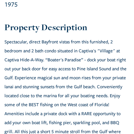
1975
Spectacular, direct Bayfront vistas from this furnished, 2
bedroom and 2 bath condo situated in Captiva's "Village" at
Captiva Hide-A-Way. “Boater's Paradise” - dock your boat right
out your back door for easy access to Pine Island Sound and the
Gulf. Experience magical sun and moon rises from your private
lanai and stunning sunsets from the Gulf beach. Conveniently
located close to the marina for all your boating needs. Enjoy
some of the BEST fishing on the West coast of Florida!
Amenities include a private dock with a RARE opportunity to
add your own boat lift, fishing pier, sparkling pool, and BBQ
grill. All this just a short 5 minute stroll from the Gulf where