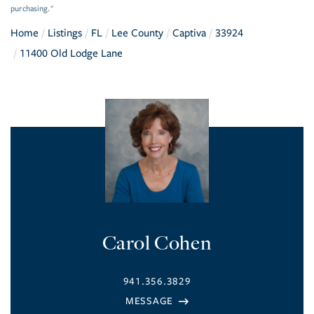
purchasing."
Home
Listings
FL
Lee County
Captiva
33924
11400 Old Lodge Lane
Carol Cohen
941.356.3829