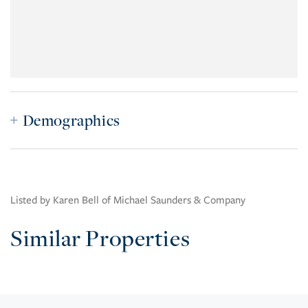
Demographics
Listed by Karen Bell of Michael Saunders & Company
Similar Properties