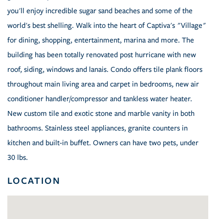
you'll enjoy incredible sugar sand beaches and some of the
world's best shelling. Walk into the heart of Captiva's "Village"
for dining, shopping, entertainment, marina and more. The
building has been totally renovated post hurricane with new
roof, siding, windows and lanais. Condo offers tile plank floors
throughout main living area and carpet in bedrooms, new air
conditioner handler/compressor and tankless water heater.
New custom tile and exotic stone and marble vanity in both
bathrooms. Stainless steel appliances, granite counters in
kitchen and built-in buffet. Owners can have two pets, under
30 lbs.
LOCATION