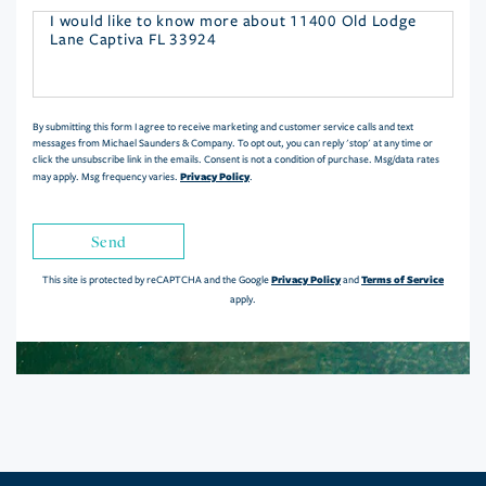
Questions
or
Comments?
By submitting this form I agree to receive marketing and customer service calls and text
messages from Michael Saunders & Company. To opt out, you can reply 'stop' at any time or
click the unsubscribe link in the emails. Consent is not a condition of purchase. Msg/data rates
Privacy Policy
may apply. Msg frequency varies.
.
Send
Privacy Policy
Terms of Service
This site is protected by reCAPTCHA and the Google
and
apply.