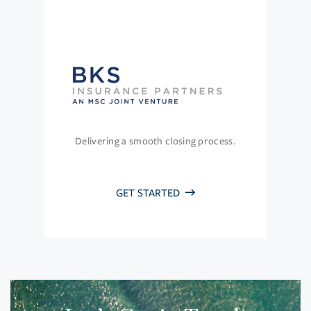
Delivering a smooth closing process.
GET STARTED