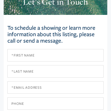
Let’s Get in Touch
To schedule a showing or learn more
information about this listing, please
call or send a message.
First
Name
Last
Name
Email
Phone