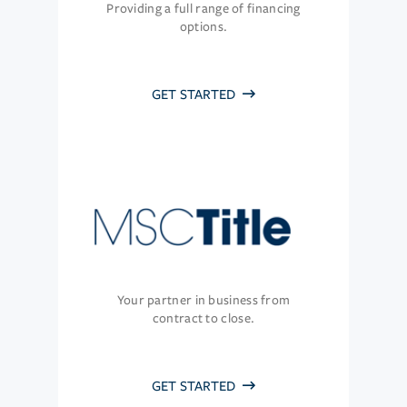
Providing a full range of financing
options.
GET STARTED
Your partner in business from
contract to close.
GET STARTED