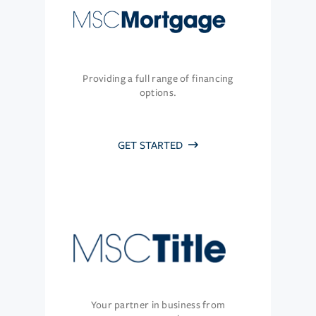
Providing a full range of financing
options.
GET STARTED
Your partner in business from