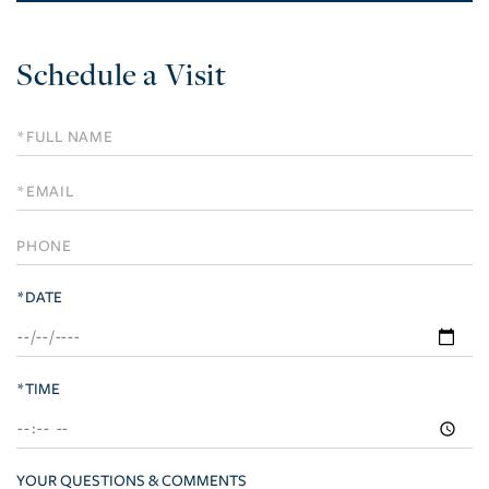
Schedule a Visit
Schedule
a
Visit
*DATE
*TIME
YOUR QUESTIONS & COMMENTS