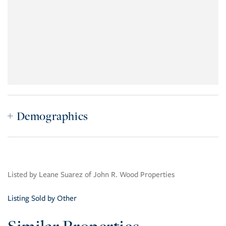
Demographics
Listed by Leane Suarez of John R. Wood Properties
Listing Sold by Other