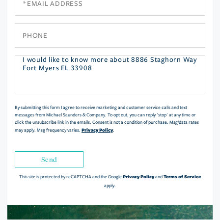
Phone
Questions
or
Comments?
By submitting this form I agree to receive marketing and customer service calls and text
messages from Michael Saunders & Company. To opt out, you can reply 'stop' at any time or
click the unsubscribe link in the emails. Consent is not a condition of purchase. Msg/data rates
Privacy Policy
may apply. Msg frequency varies.
.
Send
Privacy Policy
Terms of Service
This site is protected by reCAPTCHA and the Google
and
apply.