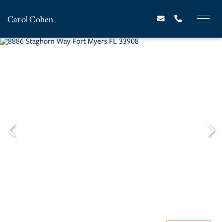
Carol Cohen