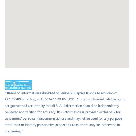
"Based on information submitted to Sanibel & Captiva Islands Association of
REALTORS as of August 5, 2026 11:43 PM UTC . All data is deemed reliable but is
not guaranteed accurate by the MLS. All information should be independently
reviewed and verified for accuracy. IDX information is provided exclusively for
consumers’ personal, noncommercial use and may not be used for any purpose
other than to identify prospective properties consumers may be interested in
purchasing."