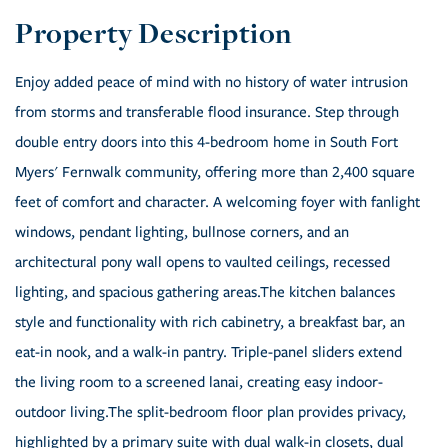
Enjoy added peace of mind with no history of water intrusion
from storms and transferable flood insurance. Step through
double entry doors into this 4-bedroom home in South Fort
Myers' Fernwalk community, offering more than 2,400 square
feet of comfort and character. A welcoming foyer with fanlight
windows, pendant lighting, bullnose corners, and an
architectural pony wall opens to vaulted ceilings, recessed
lighting, and spacious gathering areas.The kitchen balances
style and functionality with rich cabinetry, a breakfast bar, an
eat-in nook, and a walk-in pantry. Triple-panel sliders extend
the living room to a screened lanai, creating easy indoor-
outdoor living.The split-bedroom floor plan provides privacy,
highlighted by a primary suite with dual walk-in closets, dual