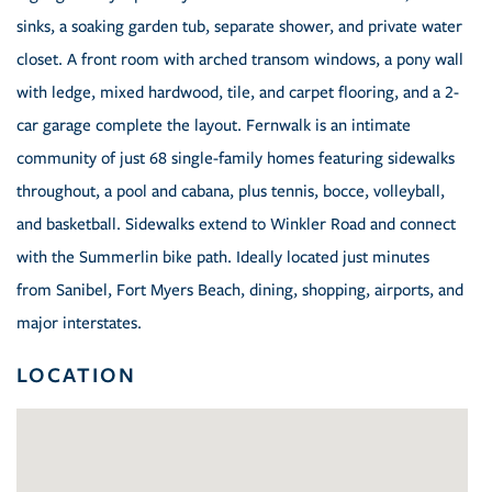
sinks, a soaking garden tub, separate shower, and private water
closet. A front room with arched transom windows, a pony wall
with ledge, mixed hardwood, tile, and carpet flooring, and a 2-
car garage complete the layout. Fernwalk is an intimate
community of just 68 single-family homes featuring sidewalks
throughout, a pool and cabana, plus tennis, bocce, volleyball,
and basketball. Sidewalks extend to Winkler Road and connect
with the Summerlin bike path. Ideally located just minutes
from Sanibel, Fort Myers Beach, dining, shopping, airports, and
major interstates.
LOCATION