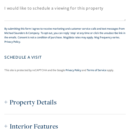
By submitting this form I agree to receive marketing and customer service calls and text messages from
Michael Saunders & Company. To opt out, you can reply 'stop' at any time or click the unsubscribe link in
the emails. Consent is not a condition of purchase. Msg/data rates may apply. Msg frequency varies.
Privacy Policy
.
This site is protected by reCAPTCHA and the Google
Privacy Policy
and
Terms of Service
apply.
Property Details
Interior Features