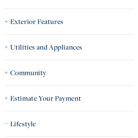
Exterior Features
Utilities and Appliances
Community
Estimate Your Payment
Lifestyle