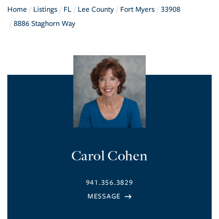
Home
Listings
FL
Lee County
Fort Myers
33908
8886 Staghorn Way
Carol Cohen
941.356.3829