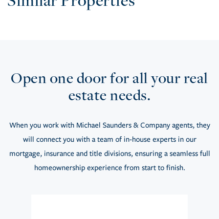
Similar Properties
Open one door for all your real
estate needs.
When you work with Michael Saunders & Company agents, they
will connect you with a team of in-house experts in our
mortgage, insurance and title divisions, ensuring a seamless full
homeownership experience from start to finish.