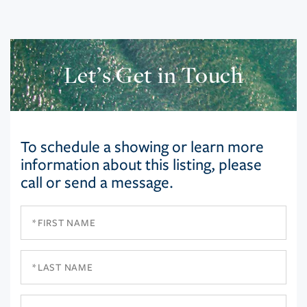
Let’s Get in Touch
To schedule a showing or learn more
information about this listing, please
call or send a message.
First
Name
Last
Name
Email