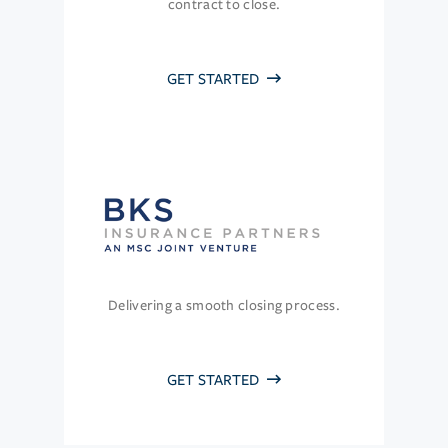
contract to close.
GET STARTED
Delivering a smooth closing process.
GET STARTED