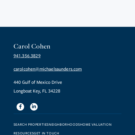
Carol Cohen
941.356.3829
carolcohen@michaelsaunders.com
440 Gulf of Mexico Drive
Longboat Key, FL 34228
Facebook
Linkedin
SEARCH PROPERTIES
NEIGHBORHOODS
HOME VALUATION
RESOURCES
GET IN TOUCH