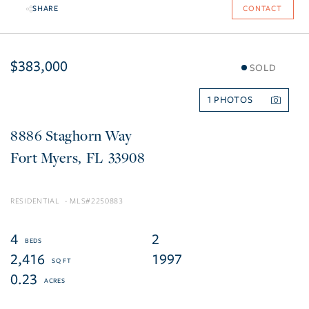
SHARE
CONTACT
$383,000
SOLD
1
8886 Staghorn Way
Fort Myers
FL
33908
RESIDENTIAL
2250883
4
2
2,416
1997
0.23