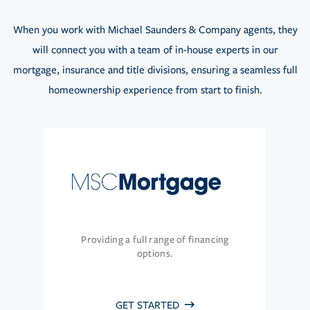
When you work with Michael Saunders & Company agents, they
will connect you with a team of in-house experts in our
mortgage, insurance and title divisions, ensuring a seamless full
homeownership experience from start to finish.
Providing a full range of financing
options.
GET STARTED