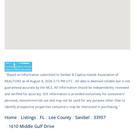
"Based on information submitted to Sanibel & Captiva Islands Association of
REALTORS as of August 8, 2026 2:13 PM UTC . All data is deemed reliable but is not
guaranteed accurate by the MLS. All information should be independently reviewed
and verified for accuracy. IDX information is provided exclusively for consumers’
personal, noncommercial use and may not be used for any purpose other than to
identify prospective properties consumers may be interested in purchasing."
Home
Listings
FL
Lee County
Sanibel
33957
1610 Middle Gulf Drive