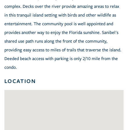
complex. Decks over the river provide amazing areas to relax
in this tranquil island setting with birds and other wildlife as
entertainment. The community pool is well appointed and
provides another way to enjoy the Florida sunshine. Sanibel's
shared use path runs along the front of the community,
providing easy access to miles of trails that traverse the island.
Deeded beach access with parking is only 2/10 mile from the
condo.
LOCATION