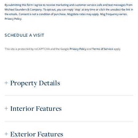
By submitting this form I agree to receive marketing and customer service calls and text messages from
Michael Saunders & Company. To opt out, you can reply 'stop' at any time or click the unsubscribe link in
the emails. Consent is not a condition of purchase. Msg/data rates may apply. Msg frequency varies.
Privacy Policy
.
This site is protected by reCAPTCHA and the Google
Privacy Policy
and
Terms of Service
apply.
Property Details
Interior Features
Exterior Features