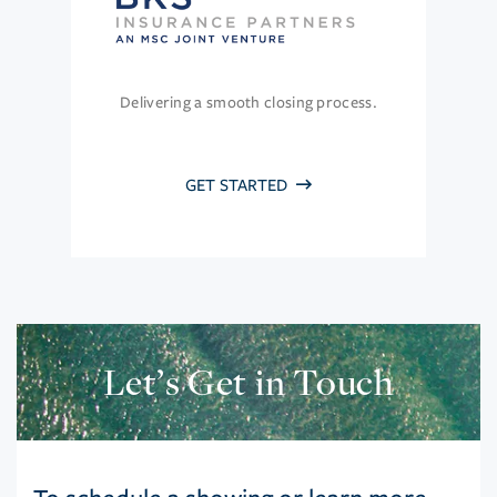
Delivering a smooth closing process.
GET STARTED
Let’s Get in Touch