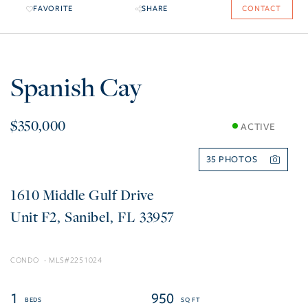
FAVORITE
SHARE
CONTACT
Spanish Cay
$350,000
ACTIVE
35
1610 Middle Gulf Drive
F2
Sanibel
FL
33957
CONDO
2251024
1
950