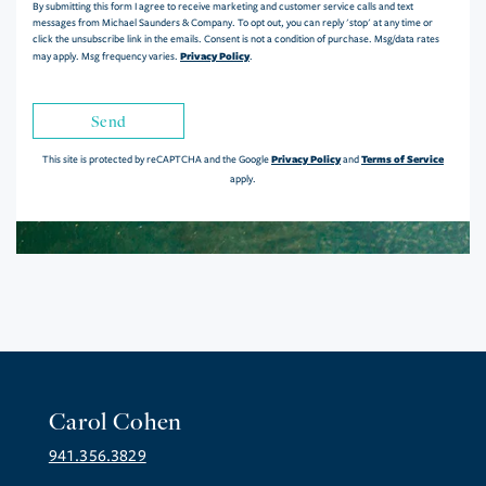
By submitting this form I agree to receive marketing and customer service calls and text
messages from Michael Saunders & Company. To opt out, you can reply 'stop' at any time or
click the unsubscribe link in the emails. Consent is not a condition of purchase. Msg/data rates
Privacy Policy
may apply. Msg frequency varies.
.
Send
Privacy Policy
Terms of Service
This site is protected by reCAPTCHA and the Google
and
apply.
Carol Cohen
941.356.3829