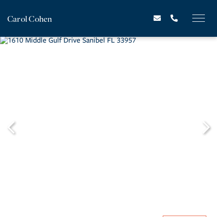
Carol Cohen