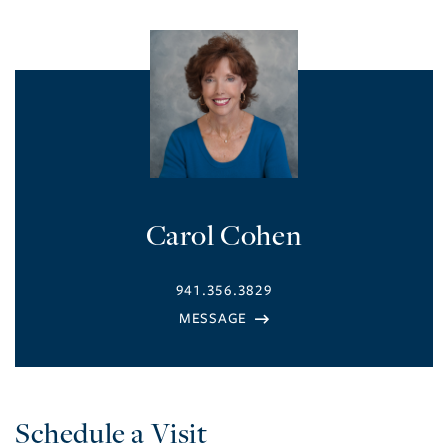
Carol Cohen
941.356.3829
Schedule a Visit