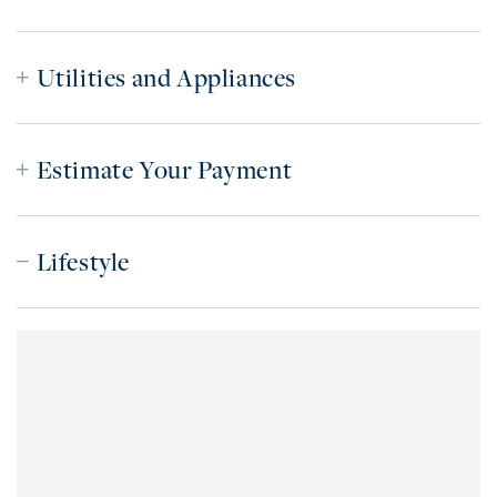
Utilities and Appliances
Estimate Your Payment
Lifestyle