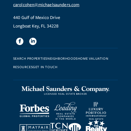
carolcohen@michaelsaunders.com
440 Gulf of Mexico Drive
Longboat Key, FL 34228
Facebook
Linkedin
SEARCH PROPERTIES
NEIGHBORHOODS
HOME VALUATION
RESOURCES
GET IN TOUCH