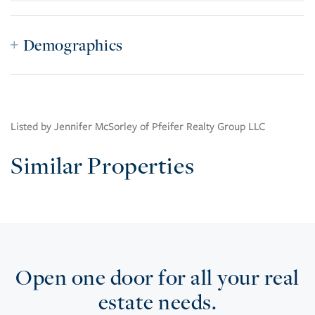
Demographics
Listed by Jennifer McSorley of Pfeifer Realty Group LLC
Similar Properties
Open one door for all your real
estate needs.