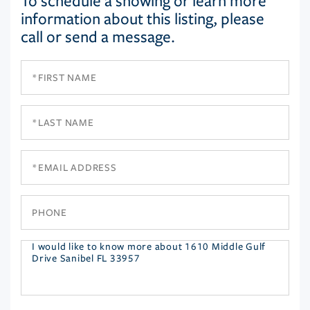
To schedule a showing or learn more
information about this listing, please
call or send a message.
First
Name
Last
Name
Email
Phone
Questions
or
Comments?