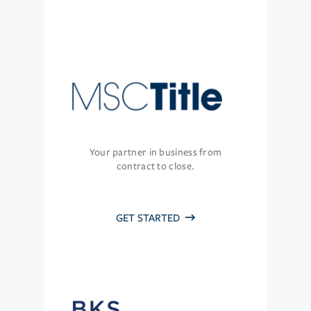
Your partner in business from
contract to close.
GET STARTED