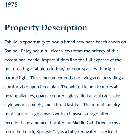
1975
Fabulous opportunity to own a brand new near-beach condo on
Sanibel! Enjoy beautiful river views from the privacy of this
exceptional condo. Impact sliders line the full expanse of the
unit creating a fabulous indoor/ outdoor space with bright
natural light. This sunroom extends the living area providing a
comfortable open floor plan. The white kitchen features all
new appliances, quartz counters, glass tile backsplash, shaker
style wood cabinets, and a breakfast bar. The in-unit laundry
hook-up and large closets with extensive storage offer
excellent convenience. Located on Middle Gulf Drive across
from the beach, Spanish Cay is a fully renovated riverfront