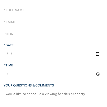
Schedule
a
Visit
*DATE
*TIME
YOUR QUESTIONS & COMMENTS