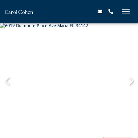
Carol Cohen