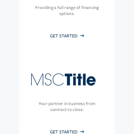
Providing a full range of financing
options.
GET STARTED
Your partner in business from
contract to close.
GET STARTED