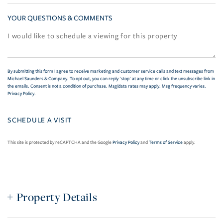
YOUR QUESTIONS & COMMENTS
By submitting this form I agree to receive marketing and customer service calls and text messages from
Michael Saunders & Company. To opt out, you can reply 'stop' at any time or click the unsubscribe link in
the emails. Consent is not a condition of purchase. Msg/data rates may apply. Msg frequency varies.
Privacy Policy
.
This site is protected by reCAPTCHA and the Google
Privacy Policy
and
Terms of Service
apply.
Property Details