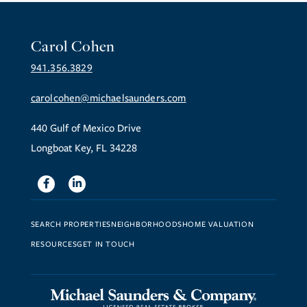
Carol Cohen
941.356.3829
carolcohen@michaelsaunders.com
440 Gulf of Mexico Drive
Longboat Key, FL 34228
Facebook
Linkedin
SEARCH PROPERTIES
NEIGHBORHOODS
HOME VALUATION
RESOURCES
GET IN TOUCH