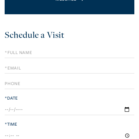
Schedule a Visit
Schedule
a
Visit
*DATE
*TIME