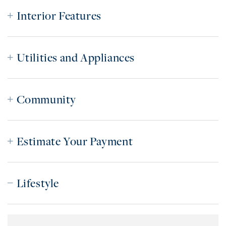
Interior Features
Utilities and Appliances
Community
Estimate Your Payment
Lifestyle