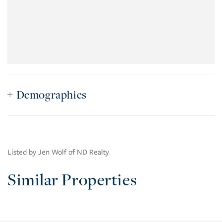
Demographics
Listed by Jen Wolf of ND Realty
Similar Properties