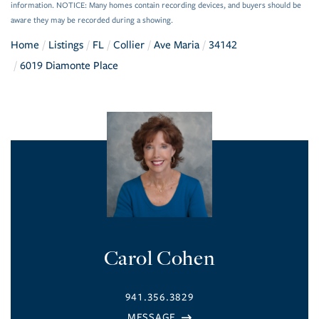
information. NOTICE: Many homes contain recording devices, and buyers should be
aware they may be recorded during a showing.
Home
Listings
FL
Collier
Ave Maria
34142
6019 Diamonte Place
Carol Cohen
941.356.3829