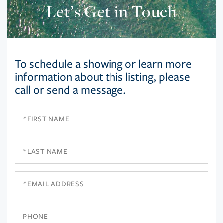
Let’s Get in Touch
To schedule a showing or learn more
information about this listing, please
call or send a message.
First
Name
Last
Name
Email
Phone