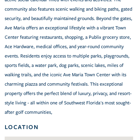
community also features scenic walking and biking paths, gated
security, and beautifully maintained grounds. Beyond the gates,
Ave Maria offers an exceptional lifestyle with a vibrant Town
Center featuring restaurants, shopping, a Publix grocery store,
Ace Hardware, medical offices, and year-round community
events. Residents enjoy access to multiple parks, playgrounds,
sports fields, a water park, dog parks, scenic lakes, miles of
walking trails, and the iconic Ave Maria Town Center with its
charming piazza and community festivals. This exceptional
property offers the perfect blend of luxury, privacy, and resort-
style living - all within one of Southwest Florida's most sought-
after golf communities,
LOCATION