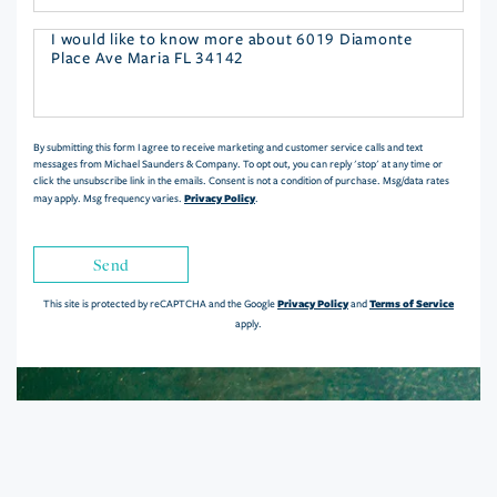
Questions
or
Comments?
By submitting this form I agree to receive marketing and customer service calls and text
messages from Michael Saunders & Company. To opt out, you can reply 'stop' at any time or
click the unsubscribe link in the emails. Consent is not a condition of purchase. Msg/data rates
Privacy Policy
may apply. Msg frequency varies.
.
Send
Privacy Policy
Terms of Service
This site is protected by reCAPTCHA and the Google
and
apply.