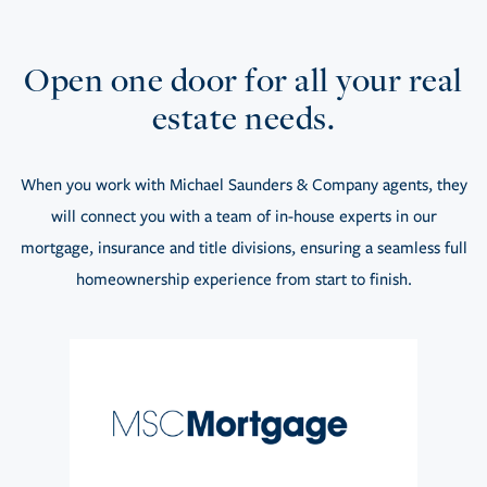
Open one door for all your real
estate needs.
When you work with Michael Saunders & Company agents, they
will connect you with a team of in-house experts in our
mortgage, insurance and title divisions, ensuring a seamless full
homeownership experience from start to finish.