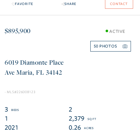
FAVORITE
SHARE
CONTACT
$895,900
ACTIVE
50
6019 Diamonte Place
Ave Maria
FL
34142
226008123
3
2
1
2,379
2021
0.26