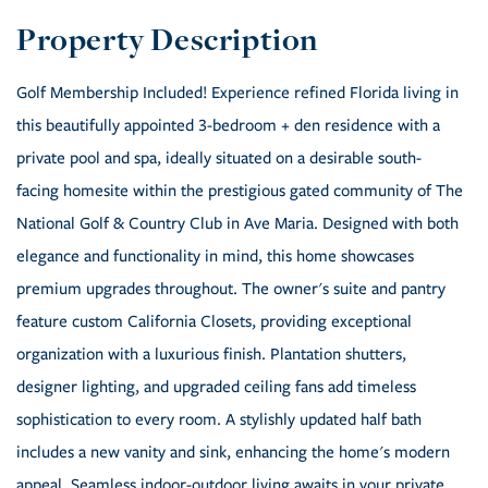
Golf Membership Included! Experience refined Florida living in
this beautifully appointed 3-bedroom + den residence with a
private pool and spa, ideally situated on a desirable south-
facing homesite within the prestigious gated community of The
National Golf & Country Club in Ave Maria. Designed with both
elegance and functionality in mind, this home showcases
premium upgrades throughout. The owner's suite and pantry
feature custom California Closets, providing exceptional
organization with a luxurious finish. Plantation shutters,
designer lighting, and upgraded ceiling fans add timeless
sophistication to every room. A stylishly updated half bath
includes a new vanity and sink, enhancing the home's modern
appeal. Seamless indoor-outdoor living awaits in your private