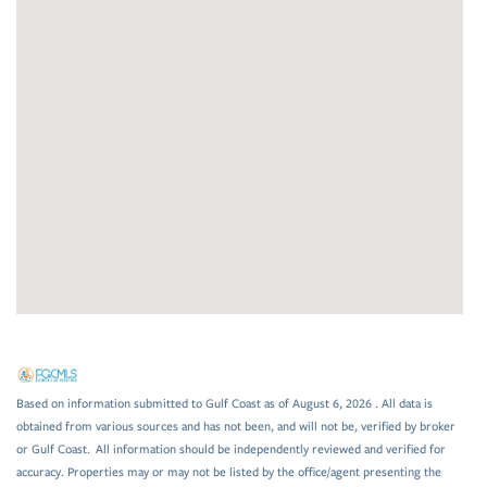
Based on information submitted to Gulf Coast as of August 6, 2026 . All data is
obtained from various sources and has not been, and will not be, verified by broker
or Gulf Coast. All information should be independently reviewed and verified for
accuracy. Properties may or may not be listed by the office/agent presenting the