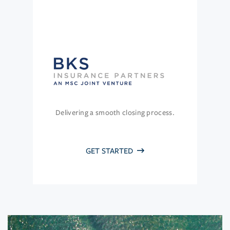
Delivering a smooth closing process.
GET STARTED