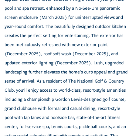
pool and spa retreat, enhanced by a No-See-Um panoramic
screen enclosure (March 2025) for uninterrupted views and
year-round comfort. The beautifully designed outdoor kitchen
creates the perfect setting for entertaining. The exterior has
been meticulously refreshed with new exterior paint
(December 2025), roof soft wash (December 2025), and
updated exterior lighting (December 2025). Lush, upgraded
landscaping further elevates the home's curb appeal and grand
sense of arrival. As a resident of The National Golf & Country
Club, you'll enjoy access to world-class, resort-style amenities
including a championship Gordon Lewis-designed golf course,
grand clubhouse with formal and casual dining, resort-style
pool with lap lanes and poolside bar, state-of-the-art fitness
center, full-service spa, tennis courts, pickleball courts, and an
active social calendar filled with events and activities. The