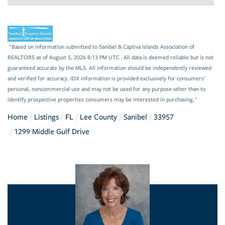
"Based on information submitted to Sanibel & Captiva Islands Association of
REALTORS as of August 5, 2026 8:13 PM UTC . All data is deemed reliable but is not
guaranteed accurate by the MLS. All information should be independently reviewed
and verified for accuracy. IDX information is provided exclusively for consumers’
personal, noncommercial use and may not be used for any purpose other than to
identify prospective properties consumers may be interested in purchasing."
Home
Listings
FL
Lee County
Sanibel
33957
1299 Middle Gulf Drive