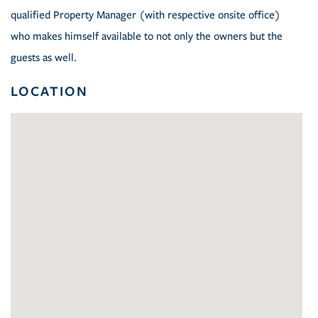
qualified Property Manager (with respective onsite office)
who makes himself available to not only the owners but the
guests as well.
LOCATION