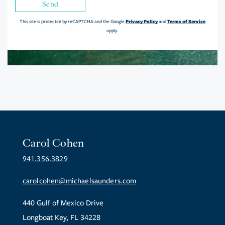
Send
Privacy Policy
Terms of Service
This site is protected by reCAPTCHA and the Google
and
apply.
Carol Cohen
941.356.3829
carolcohen@michaelsaunders.com
440 Gulf of Mexico Drive
Longboat Key, FL 34228