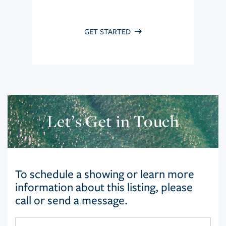
GET STARTED
Let’s Get in Touch
To schedule a showing or learn more
information about this listing, please
call or send a message.
First