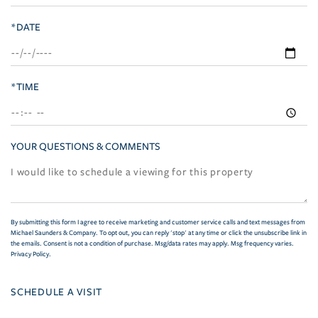
*DATE
*TIME
YOUR QUESTIONS & COMMENTS
By submitting this form I agree to receive marketing and customer service calls and text messages from
Michael Saunders & Company. To opt out, you can reply 'stop' at any time or click the unsubscribe link in
the emails. Consent is not a condition of purchase. Msg/data rates may apply. Msg frequency varies.
Privacy Policy
.