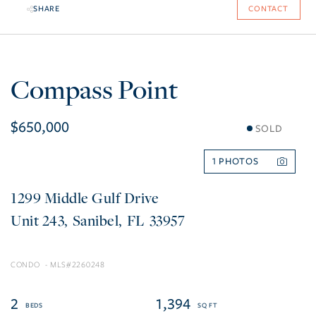
SHARE
CONTACT
Compass Point
$650,000
SOLD
1
1299 Middle Gulf Drive
243
Sanibel
FL
33957
CONDO
2260248
2
1,394