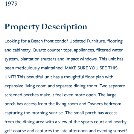
1979
Looking for a Beach front condo? Updated Furniture, flooring
and cabinetry, Quartz counter tops, appliances, filtered water
system, plantation shutters and impact windows. This unit has
been meticulously maintained. MAKE SURE YOU SEE THIS
UNIT! This beautiful unit has a thoughtful floor plan with
expansive living room and separate dining room. Two separate
screened porches make it feel even more open. The large
porch has access from the living room and Owners bedroom
capturing the morning sunrise. The small porch has access
from the dining area with a view of the sports court and nearby
golf course and captures the late afternoon and evening sunset!