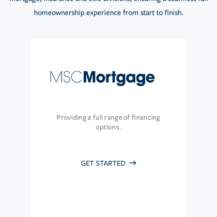
homeownership experience from start to finish.
Providing a full range of financing
options.
GET STARTED