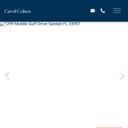
Carol Cohen