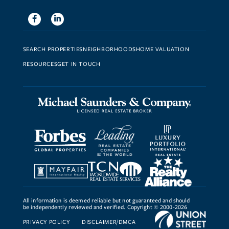
Facebook
Linkedin
SEARCH PROPERTIES
NEIGHBORHOODS
HOME VALUATION
RESOURCES
GET IN TOUCH
All information is deemed reliable but not guaranteed and should
be independently reviewed and verified. Copyright © 2000-2026
PRIVACY POLICY
DISCLAIMER/DMCA