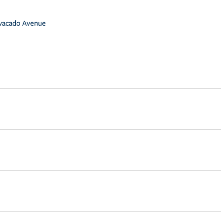
vacado Avenue