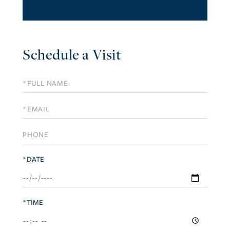
Schedule a Visit
Schedule
a
Visit
*DATE
*TIME