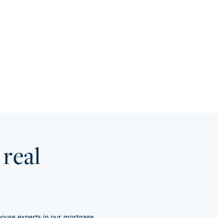
 real
ouse experts in our mortgage,