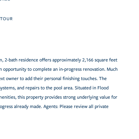
TOUR
m, 2-bath residence offers approximately 2,166 square feet
an opportunity to complete an in-progress renovation. Much
ext owner to add their personal finishing touches. The
systems, and repairs to the pool area. Situated in Flood
enities, this property provides strong underlying value for
rogress already made. Agents: Please review all private