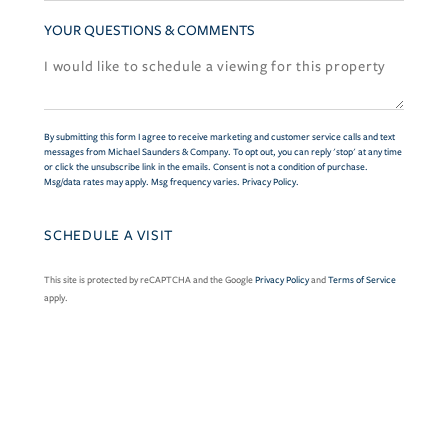
YOUR QUESTIONS & COMMENTS
By submitting this form I agree to receive marketing and customer service calls and text
messages from Michael Saunders & Company. To opt out, you can reply 'stop' at any time
or click the unsubscribe link in the emails. Consent is not a condition of purchase.
Msg/data rates may apply. Msg frequency varies.
Privacy Policy
.
This site is protected by reCAPTCHA and the Google
Privacy Policy
and
Terms of Service
apply.