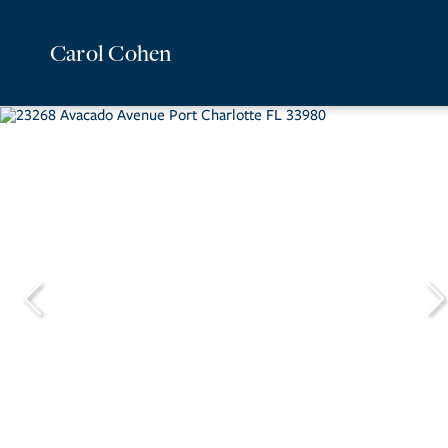
Carol Cohen