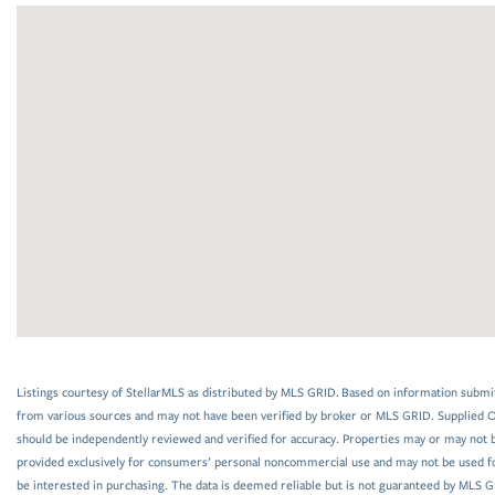
Listings courtesy of StellarMLS as distributed by MLS GRID. Based on information submi
from various sources and may not have been verified by broker or MLS GRID. Supplied Op
should be independently reviewed and verified for accuracy. Properties may or may not be
provided exclusively for consumers’ personal noncommercial use and may not be used f
be interested in purchasing. The data is deemed reliable but is not guaranteed by MLS 