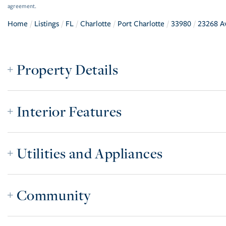
agreement.
Home
Listings
FL
Charlotte
Port Charlotte
33980
23268 A
Property Details
Interior Features
Utilities and Appliances
Community