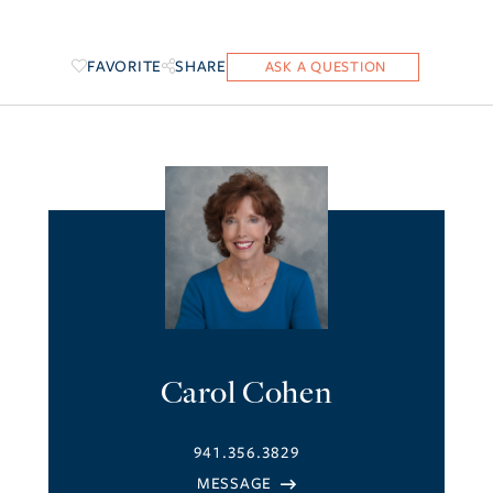
FAVORITE
SHARE
Carol Cohen
941.356.3829