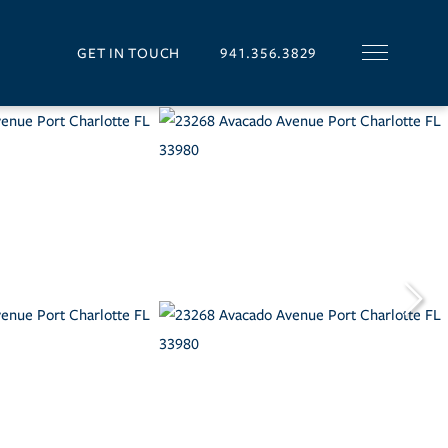
GET IN TOUCH
941.356.3829