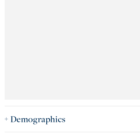
Demographics