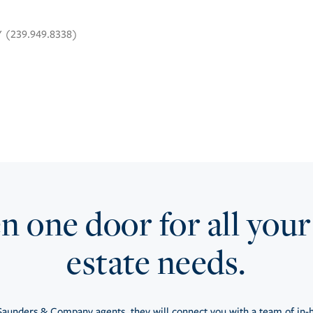
Y (239.949.8338)
 one door for all your
estate needs.
aunders & Company agents, they will connect you with a team of in-h