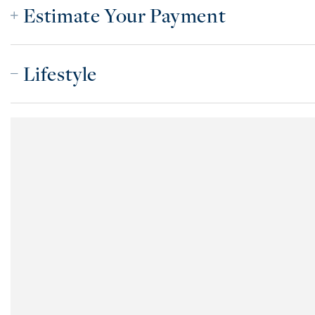
Estimate Your Payment
Lifestyle