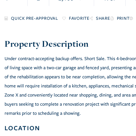
FAVORITE
SHARE
PRINT
Under contract-accepting backup offers. Short Sale. This 4-bedroo
of living space with a two-car garage and fenced yard, presenting 
of the rehabilitation appears to be near completion, allowing the n
home will require installation of a kitchen, appliances, mechanical 
Zone X and conveniently located near shopping, dining, and area am
buyers seeking to complete a renovation project with significant p
remarks prior to scheduling a showing.
LOCATION