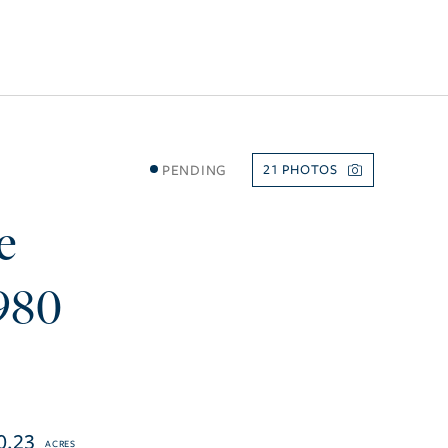
PENDING
21
e
980
0.23