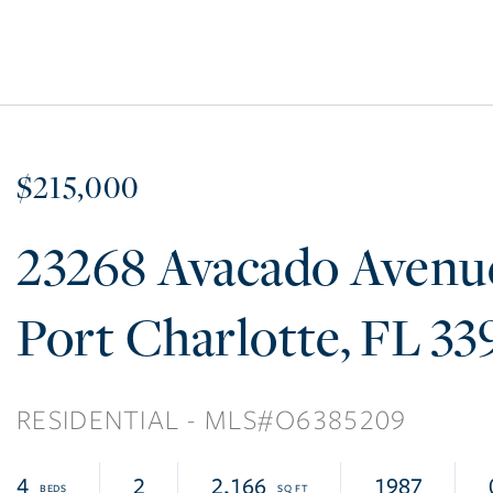
$215,000
23268 Avacado Avenu
Port Charlotte
FL
33
RESIDENTIAL
O6385209
4
2
2,166
1987