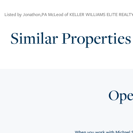
Listed by Jonathon,PA McLeod of KELLER WILLIAMS ELITE REALT
Similar Properties
Open
When you work with Michael S