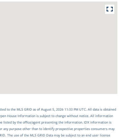
tted to the MLS GRID as of August 5, 2026 11:33 PM UTC. All data is obtained
en House Information is subject to change without notice. All information
 listed by the office/agent presenting the information. IDX information is
or any purpose other than to identify prospective properties consumers may
GRID. The use of the MLS GRID Data may be subject to an end user license