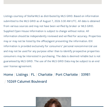
Listings courtesy of StellarMLS as distributed by MLS GRID. Based on information
submitted to the MLS GRID as of August 7, 2026 3:30 AM UTC. All data is obtained
from various sources and may not have been verified by broker or MLS GRID.
Supplied Open House Information is subject to change without notice. All
information should be independently reviewed and verified for accuracy. Properties
may or may not be listed by the office/agent presenting the information. IDX
information is provided exclusively for consumers’ personal noncommercial use
and may not be used for any purpose other than to identify prospective properties
consumers may be interested in purchasing. The data is deemed reliable but is not
guaranteed by MLS GRID. The use of the MLS GRID Data may be subject to an end
user license agreement.
Home
Listings
FL
Charlotte
Port Charlotte
33981
10269 Calumet Boulevard