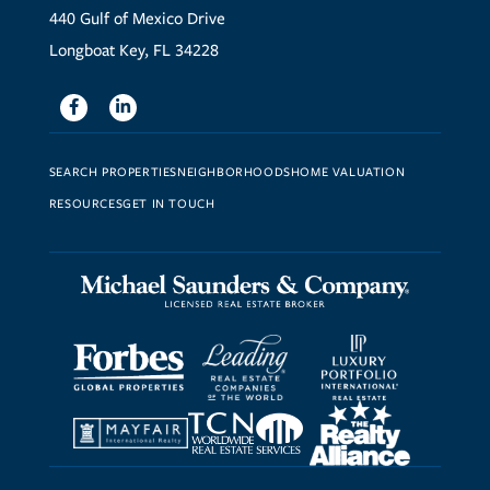
440 Gulf of Mexico Drive
Longboat Key, FL 34228
Facebook
Linkedin
SEARCH PROPERTIES
NEIGHBORHOODS
HOME VALUATION
RESOURCES
GET IN TOUCH