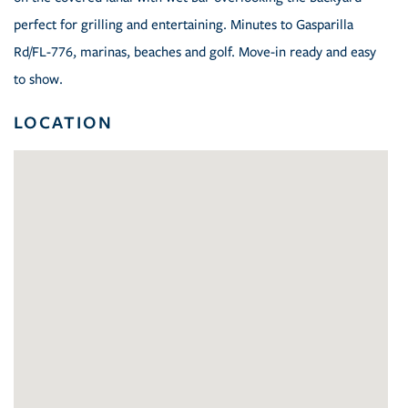
perfect for grilling and entertaining. Minutes to Gasparilla
Rd/FL-776, marinas, beaches and golf. Move-in ready and easy
to show.
LOCATION