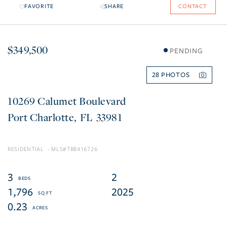
FAVORITE
SHARE
CONTACT
$349,500
PENDING
28
10269 Calumet Boulevard
Port Charlotte
FL
33981
RESIDENTIAL
TB8416726
3
2
1,796
2025
0.23