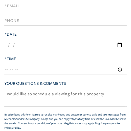
Visit
*DATE
*TIME
YOUR QUESTIONS & COMMENTS
By submitting this form I agree to receive marketing and customer service calls and text messages from
Michael Saunders & Company. To opt out, you can reply 'stop' at any time or click the unsubscribe link in
the emails. Consent is not a condition of purchase. Msg/data rates may apply. Msg frequency varies.
Privacy Policy
.