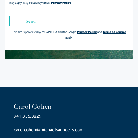
Privacy Policy
may apply. Msg frequency varies.
.
Send
Privacy Policy
Terms of Service
This site is protected by reCAPTCHA and the Google
and
apply.
Carol Cohen
941.356.3829
carolcohen@michaelsaunders.com