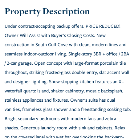
Under contract-accepting backup offers. PRICE REDUCED!
Owner Will Assist with Buyer's Closing Costs. New
construction in South Gulf Cove with clean, modern lines and
seamless indoor-outdoor living. Single-story 3BR + office / 2BA
/ 2-car garage. Open concept with large-format porcelain tile
throughout, striking frosted-glass double entry, slat accent wall
and designer lighting. Show-stopping kitchen features an XL
waterfall quartz island, shaker cabinetry, mosaic backsplash,
stainless appliances and fixtures. Owner's suite has dual
vanities, frameless glass shower and a freestanding soaking tub.
Bright secondary bedrooms with modern fans and zebra
shades. Generous laundry room with sink and cabinets. Relax
on the covered lanai with wet bar overlooking the backyard-