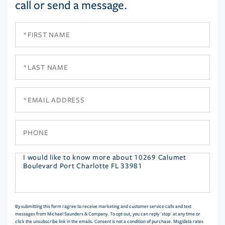
call or send a message.
First
Name
Last
Name
Email
Phone
Questions
or
Comments?
By submitting this form I agree to receive marketing and customer service calls and text
messages from Michael Saunders & Company. To opt out, you can reply 'stop' at any time or
click the unsubscribe link in the emails. Consent is not a condition of purchase. Msg/data rates