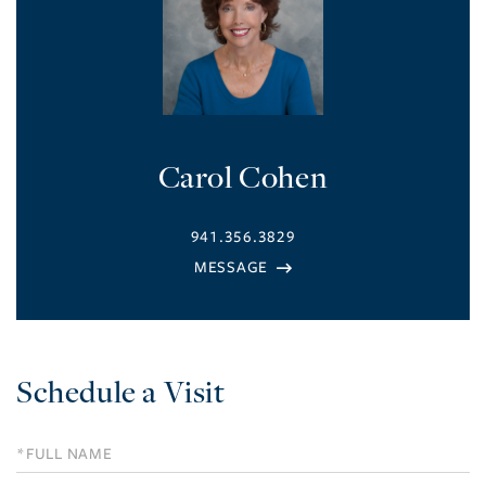
Carol Cohen
941.356.3829
Schedule a Visit
Schedule
a