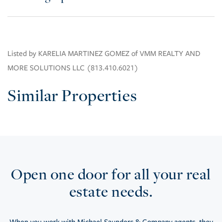
Listed by KARELIA MARTINEZ GOMEZ of VMM REALTY AND
MORE SOLUTIONS LLC (813.410.6021)
Similar Properties
Open one door for all your real
estate needs.