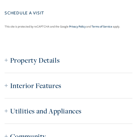
This site is protected by reCAPTCHA and the Google
Privacy Policy
and
Terms of Service
apply.
Property Details
Interior Features
Utilities and Appliances
Community