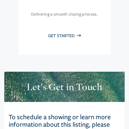
Delivering a smooth closing process.
GET STARTED
Let’s Get in Touch
To schedule a showing or learn more
information about this listing, please