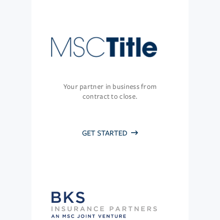
Your partner in business from
contract to close.
GET STARTED