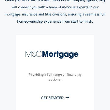
When you work with Michael Saunders & Company agents, they
will connect you with a team of in-house experts in our
mortgage, insurance and title divisions, ensuring a seamless full
homeownership experience from start to finish.
Providing a full range of financing
options.
GET STARTED