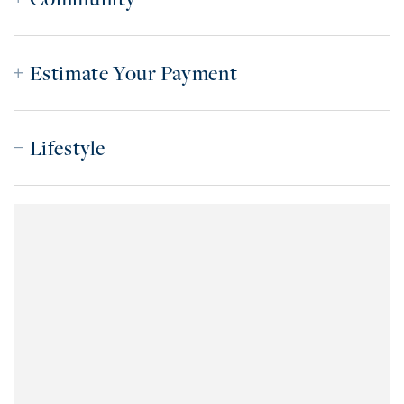
Estimate Your Payment
Lifestyle