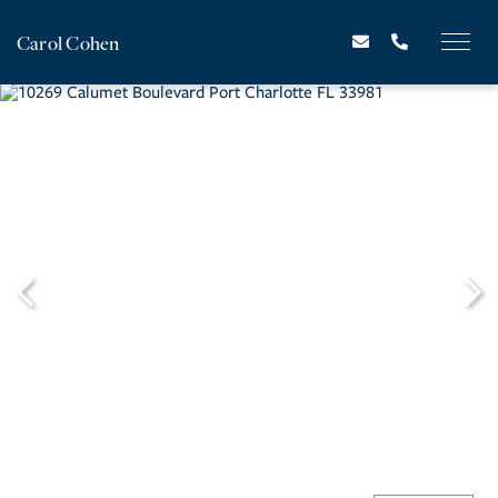
Carol Cohen