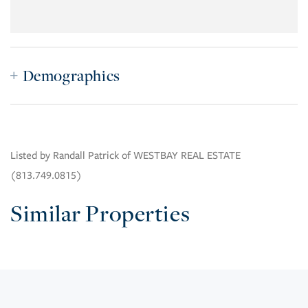
Demographics
Listed by Randall Patrick of WESTBAY REAL ESTATE
(813.749.0815)
Similar Properties