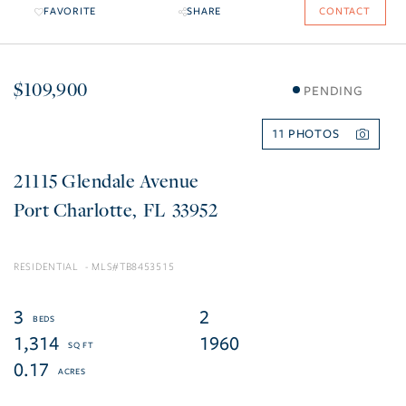
FAVORITE
SHARE
CONTACT
$109,900
PENDING
11
21115 Glendale Avenue
Port Charlotte
FL
33952
RESIDENTIAL
TB8453515
3
2
1,314
1960
0.17