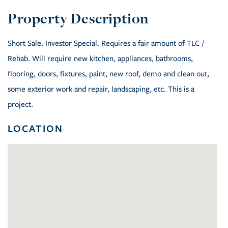
Short Sale. Investor Special. Requires a fair amount of TLC /
Rehab. Will require new kitchen, appliances, bathrooms,
flooring, doors, fixtures, paint, new roof, demo and clean out,
some exterior work and repair, landscaping, etc. This is a
project.
LOCATION