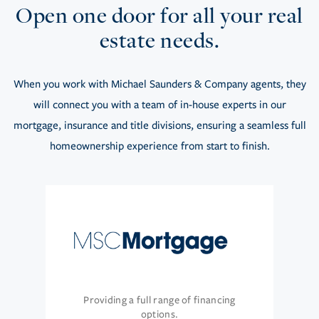
Open one door for all your real
estate needs.
When you work with Michael Saunders & Company agents, they
will connect you with a team of in-house experts in our
mortgage, insurance and title divisions, ensuring a seamless full
homeownership experience from start to finish.
Providing a full range of financing
options.