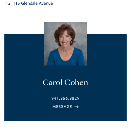
21115 Glendale Avenue
Carol Cohen
941.356.3829