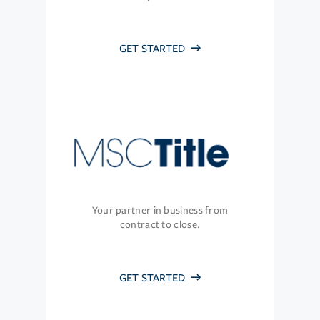
GET STARTED
Your partner in business from
contract to close.
GET STARTED