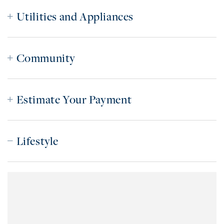
Utilities and Appliances
Community
Estimate Your Payment
Lifestyle