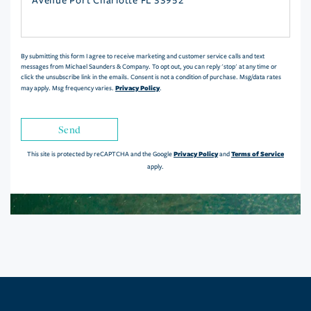
or
Comments?
By submitting this form I agree to receive marketing and customer service calls and text
messages from Michael Saunders & Company. To opt out, you can reply 'stop' at any time or
click the unsubscribe link in the emails. Consent is not a condition of purchase. Msg/data rates
Privacy Policy
may apply. Msg frequency varies.
.
Send
Privacy Policy
Terms of Service
This site is protected by reCAPTCHA and the Google
and
apply.