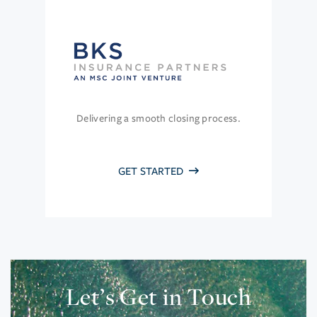
Delivering a smooth closing process.
GET STARTED
Let’s Get in Touch