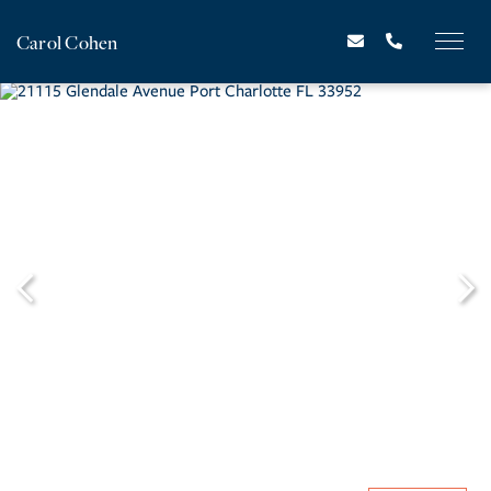
Carol Cohen