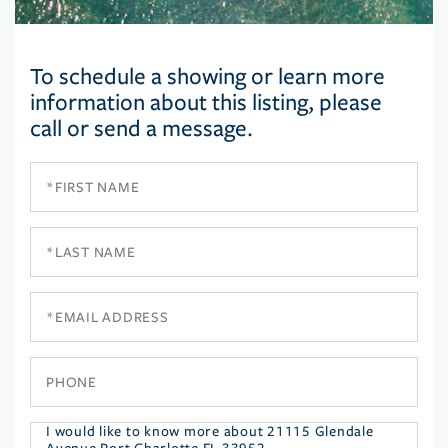
To schedule a showing or learn more
information about this listing, please
call or send a message.
First
Name
Last
Name
Email
Phone
Questions