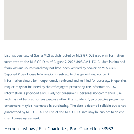
Listings courtesy of StellarMLS as distributed by MLS GRID. Based on information
submitted to the MLS GRID as of August 7, 2026 8:03 AM UTC. All data is obtained
from various sources and may not have been verified by broker or MLS GRID.
Supplied Open House Information is subject to change without notice. All
information should be independently reviewed and verified for accuracy. Properties
may or may not be listed by the office/agent presenting the information. IDX
information is provided exclusively for consumers’ personal noncommercial use
and may not be used for any purpose other than to identify prospective properties
consumers may be interested in purchasing. The data is deemed reliable but is not
guaranteed by MLS GRID. The use of the MLS GRID Data may be subject to an end
user license agreement.
Home
Listings
FL
Charlotte
Port Charlotte
33952