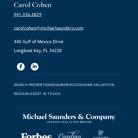
Carol Cohen
941.356.3829
carolcohen@michaelsaunders.com
440 Gulf of Mexico Drive
Longboat Key, FL 34228
Facebook
Linkedin
SEARCH PROPERTIES
NEIGHBORHOODS
HOME VALUATION
RESOURCES
GET IN TOUCH