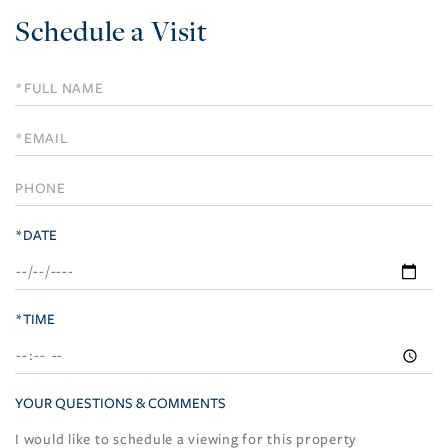
Schedule a Visit
Schedule
a
Visit
*DATE
*TIME
YOUR QUESTIONS & COMMENTS