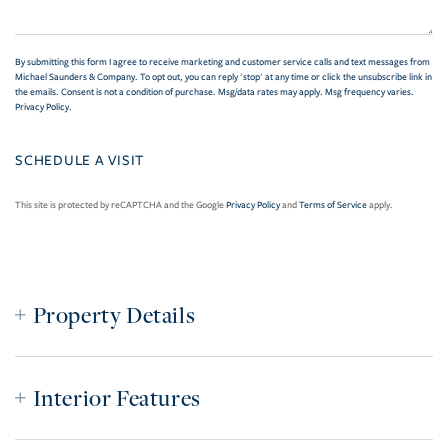
By submitting this form I agree to receive marketing and customer service calls and text messages from
Michael Saunders & Company. To opt out, you can reply 'stop' at any time or click the unsubscribe link in
the emails. Consent is not a condition of purchase. Msg/data rates may apply. Msg frequency varies.
Privacy Policy
.
This site is protected by reCAPTCHA and the Google
Privacy Policy
and
Terms of Service
apply.
Property Details
Interior Features