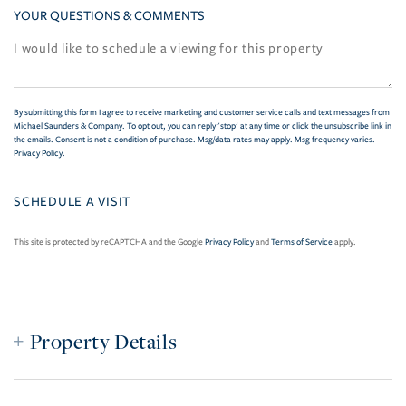
YOUR QUESTIONS & COMMENTS
By submitting this form I agree to receive marketing and customer service calls and text messages from
Michael Saunders & Company. To opt out, you can reply 'stop' at any time or click the unsubscribe link in
the emails. Consent is not a condition of purchase. Msg/data rates may apply. Msg frequency varies.
Privacy Policy
.
This site is protected by reCAPTCHA and the Google
Privacy Policy
and
Terms of Service
apply.
Property Details