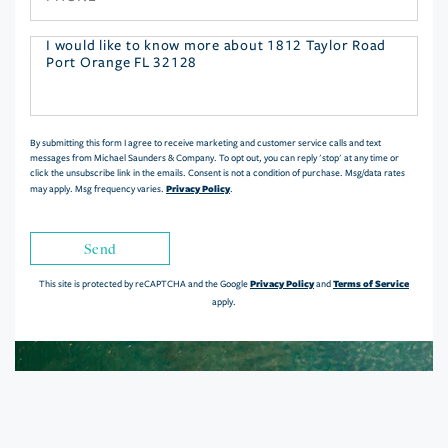
Questions
or
Comments?
By submitting this form I agree to receive marketing and customer service calls and text
messages from Michael Saunders & Company. To opt out, you can reply 'stop' at any time or
click the unsubscribe link in the emails. Consent is not a condition of purchase. Msg/data rates
Privacy Policy
may apply. Msg frequency varies.
.
Send
Privacy Policy
Terms of Service
This site is protected by reCAPTCHA and the Google
and
apply.