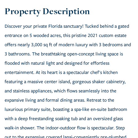
Discover your private Florida sanctuary! Tucked behind a gated
entrance on 5 wooded acres, this pristine 2021 custom estate
offers nearly 3,000 sq ft of modern luxury with 3 bedrooms and
3 bathrooms. The breathtaking open-concept living space is
flooded with natural light and designed for effortless
entertainment. At its heart is a spectacular chef's kitchen
featuring a massive center island, gorgeous shaker cabinetry,
and stainless appliances, which flows seamlessly into the
expansive living and formal dining areas. Retreat to the
luxurious primary suite, boasting a spa-like en-suite bathroom
with a deep freestanding soaking tub and an oversized glass
walk-in shower. The indoor-outdoor flow is spectacular. Step
out to the expansive covered lanai-conveniently pre-plumbed