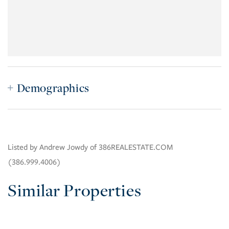
Demographics
Listed by Andrew Jowdy of 386REALESTATE.COM
(386.999.4006)
Similar Properties