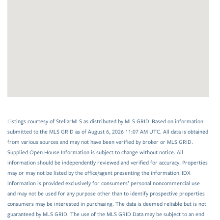
Listings courtesy of StellarMLS as distributed by MLS GRID. Based on information
submitted to the MLS GRID as of August 6, 2026 11:07 AM UTC. All data is obtained
from various sources and may not have been verified by broker or MLS GRID.
Supplied Open House Information is subject to change without notice. All
information should be independently reviewed and verified for accuracy. Properties
may or may not be listed by the office/agent presenting the information. IDX
information is provided exclusively for consumers’ personal noncommercial use
and may not be used for any purpose other than to identify prospective properties
consumers may be interested in purchasing. The data is deemed reliable but is not
guaranteed by MLS GRID. The use of the MLS GRID Data may be subject to an end