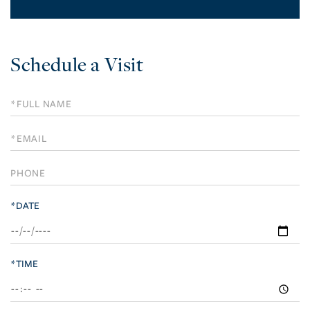
Schedule a Visit
Schedule
a
Visit
*DATE
*TIME