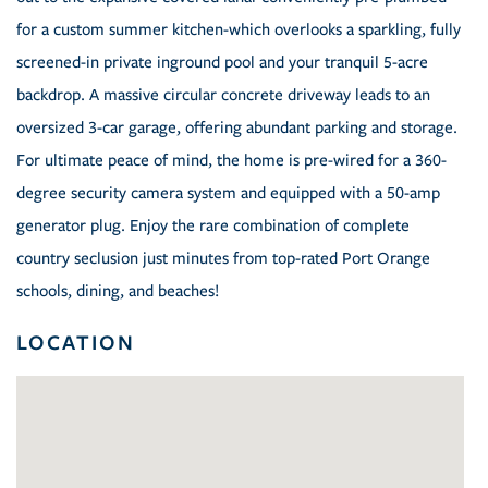
for a custom summer kitchen-which overlooks a sparkling, fully
screened-in private inground pool and your tranquil 5-acre
backdrop. A massive circular concrete driveway leads to an
oversized 3-car garage, offering abundant parking and storage.
For ultimate peace of mind, the home is pre-wired for a 360-
degree security camera system and equipped with a 50-amp
generator plug. Enjoy the rare combination of complete
country seclusion just minutes from top-rated Port Orange
schools, dining, and beaches!
LOCATION