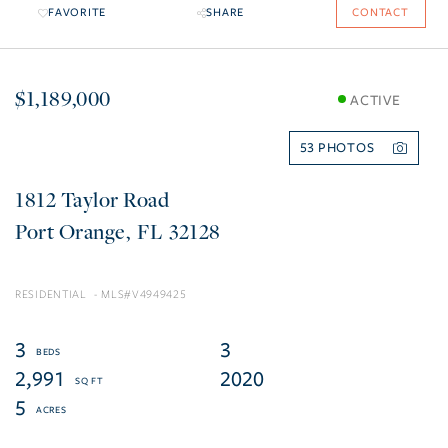
FAVORITE
SHARE
CONTACT
$1,189,000
ACTIVE
53
1812 Taylor Road
Port Orange
FL
32128
RESIDENTIAL
V4949425
3
3
2,991
2020
5