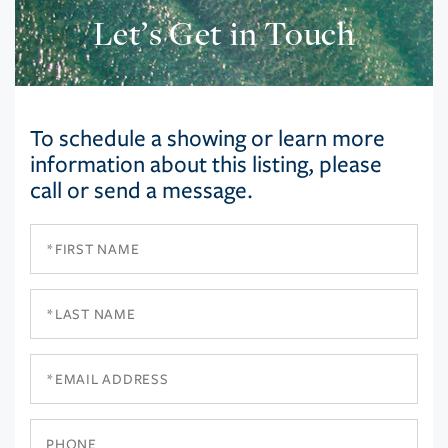
Let’s Get in Touch
To schedule a showing or learn more
information about this listing, please
call or send a message.
First
Name
Last
Name
Email
Phone