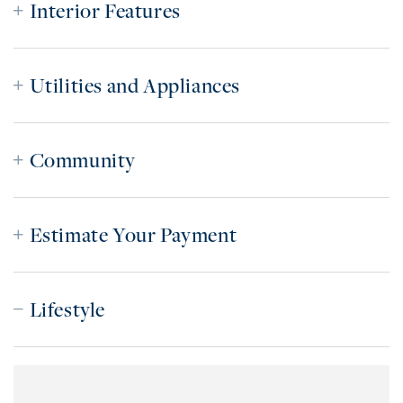
Interior Features
Utilities and Appliances
Community
Estimate Your Payment
Lifestyle