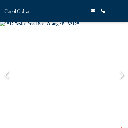
Carol Cohen