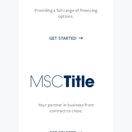
Providing a full range of financing
options.
GET STARTED
Your partner in business from
contract to close.