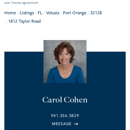
user license agreement.
Home
Listings
FL
Volusia
Port Orange
32128
1812 Taylor Road
Carol Cohen
941.356.3829