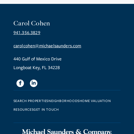
Carol Cohen
941.356.3829
carolcohen@michaelsaunders.com
440 Gulf of Mexico Drive
Longboat Key, FL 34228
Facebook
Linkedin
SEARCH PROPERTIES
NEIGHBORHOODS
HOME VALUATION
RESOURCES
GET IN TOUCH