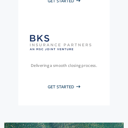
GET STARTED
Delivering a smooth closing process.
GET STARTED