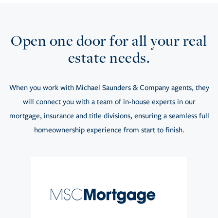
Open one door for all your real
estate needs.
When you work with Michael Saunders & Company agents, they
will connect you with a team of in-house experts in our
mortgage, insurance and title divisions, ensuring a seamless full
homeownership experience from start to finish.